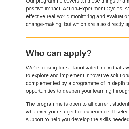
Our programme covers all these things and m
positive impact, Action-Experiment Cycles, 
effective real-world monitoring and evaluation
change-making, but which are also directly ap
Who can apply?
We're looking for self-motivated individuals w
to explore and implement innovative solutions 
complemented by a programme of in-depth tra
opportunities to deepen your learning throu
The programme is open to all current student
whatever your subject or experience. If selec
support to help you develop the skills neede