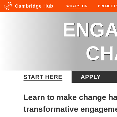
Cambridge Hub
WHAT'S ON
PROJECT
ENGA
CH
START HERE
APPLY
Learn to make change hap
transformative engageme