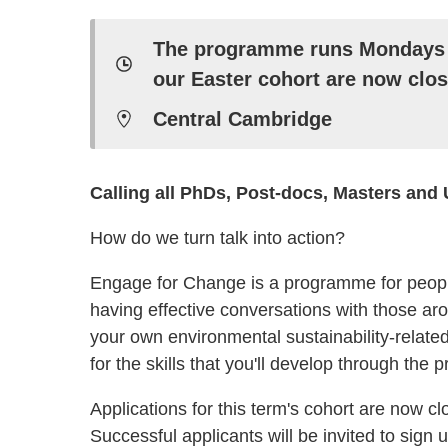
The programme runs Mondays 5
our Easter cohort are now clos
Central Cambridge
Calling all PhDs, Post-docs, Masters and
How do we turn talk into action?
Engage for Change is a programme for peop
having effective conversations with those ar
your own environmental sustainability-related
for the skills that you'll develop through the
Applications for this term's cohort are now cl
Successful applicants will be invited to sign 