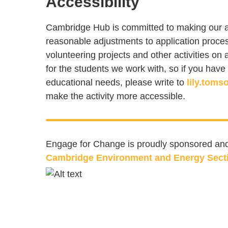
Accessibility
Cambridge Hub is committed to making our act
reasonable adjustments to application proces
volunteering projects and other activities o
for the students we work with, so if you have 
educational needs, please write to
lily.tom
make the activity more accessible.
Engage for Change is proudly sponsored and 
Cambridge Environment and Energy Sect