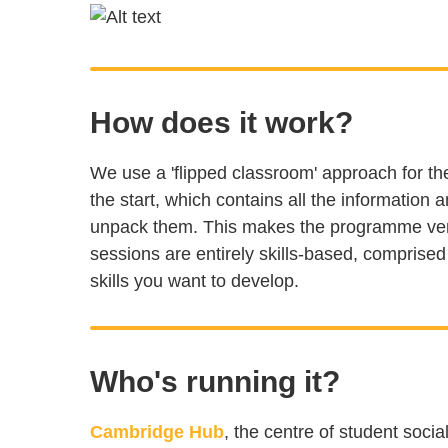
How does it work?
We use a 'flipped classroom' approach for 
the start, which contains all the information
unpack them. This makes the programme very 
sessions are entirely skills-based, comprise
skills you want to develop.
Who's running it?
Cambridge Hub
, the centre of student soci