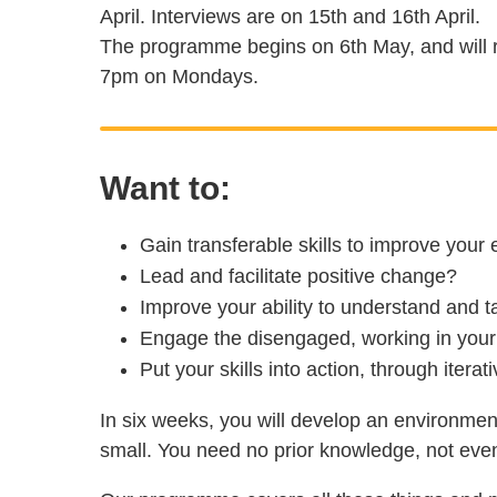
April. Interviews are on 15th and 16th April.
The programme begins on 6th May, and will r
7pm on Mondays.
Want to:
Gain transferable skills to improve your
Lead and facilitate positive change?
Improve your ability to understand and 
Engage the disengaged, working in your
Put your skills into action, through itera
In six weeks, you will develop an environment-
small. You need no prior knowledge, not even