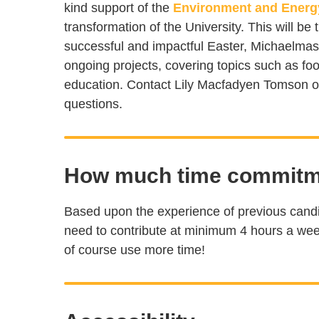
kind support of the
Environment and Energ
transformation of the University. This will be 
successful and impactful Easter, Michaelma
ongoing projects, covering topics such as f
education. Contact Lily Macfadyen Tomson 
questions.
How much time commitme
Based upon the experience of previous candi
need to contribute at minimum 4 hours a wee
of course use more time!